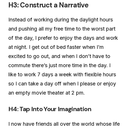
H3: Construct a Narrative
Instead of working during the daylight hours
and pushing all my free time to the worst part
of the day, I prefer to enjoy the days and work
at night. I get out of bed faster when I’m
excited to go out, and when I don’t have to
commute there’s just more time in the day. I
like to work 7 days a week with flexible hours
so I can take a day off when I please or enjoy
an empty movie theater at 2 pm.
H4: Tap Into Your Imagination
I now have friends all over the world whose life