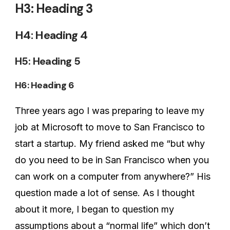
H3: Heading 3
H4: Heading 4
H5: Heading 5
H6: Heading 6
Three years ago I was preparing to leave my
job at Microsoft to move to San Francisco to
start a startup. My friend asked me “but why
do you need to be in San Francisco when you
can work on a computer from anywhere?” His
question made a lot of sense. As I thought
about it more, I began to question my
assumptions about a “normal life” which don’t