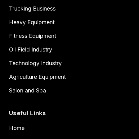
Trucking Business
Heavy Equipment
Fitness Equipment
Oil Field Industry
Technology Industry
Agriculture Equipment
Salon and Spa
Useful Links
Home