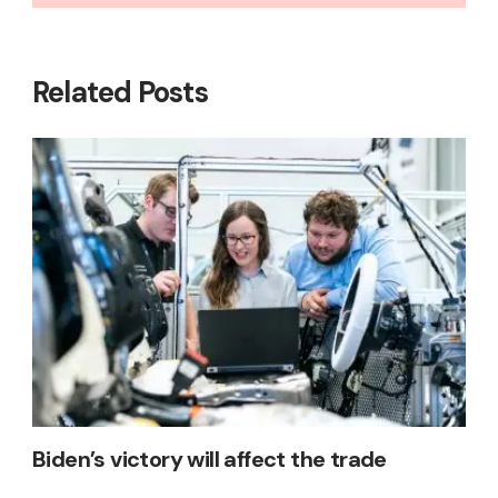
Related Posts
Biden’s victory will affect the trade