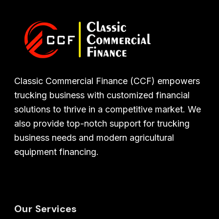
Classic Commercial Finance (CCF) empowers
trucking business with customized financial
solutions to thrive in a competitive market. We
also provide top-notch support for trucking
business needs and modern agricultural
equipment financing.
Our Services