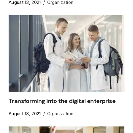
August 13, 2021
Organization
Transforming into the digital enterprise
August 13, 2021
Organization