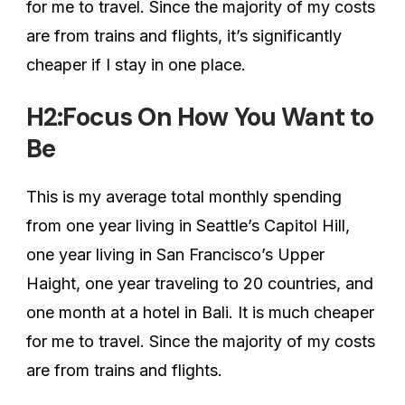
for me to travel. Since the majority of my costs
are from trains and flights, it’s significantly
cheaper if I stay in one place.
H2:Focus On How You Want to
Be
This is my average total monthly spending
from one year living in Seattle’s Capitol Hill,
one year living in San Francisco’s Upper
Haight, one year traveling to 20 countries, and
one month at a hotel in Bali. It is much cheaper
for me to travel. Since the majority of my costs
are from trains and flights.