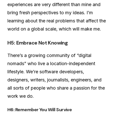
experiences are very different than mine and
bring fresh perspectives to my ideas. I’m
learning about the real problems that affect the
world on a global scale, which will make me.
H5: Embrace Not Knowing
There’s a growing community of “digital
nomads” who live a location-independent
lifestyle. We’re software developers,
designers, writers, journalists, engineers, and
all sorts of people who share a passion for the
work we do.
H6: Remember You Will Survive