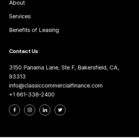
About
Services
Benefits of Leasing
Contact Us
3150 Panama Lane, Ste F, Bakersfield, CA,
93313
info@classiccommercialfinance.com
+1 661-338-2400