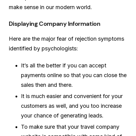
make sense in our modern world.
Displaying Company Information
Here are the major fear of rejection symptoms
identified by psychologists:
It’s all the better if you can accept
payments online so that you can close the
sales then and there.
It is much easier and convenient for your
customers as well, and you too increase
your chance of generating leads.
To make sure that your travel company