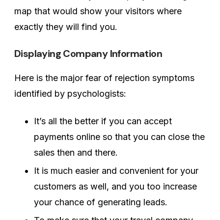
map that would show your visitors where
exactly they will find you.
Displaying Company Information
Here is the major fear of rejection symptoms
identified by psychologists:
It’s all the better if you can accept
payments online so that you can close the
sales then and there.
It is much easier and convenient for your
customers as well, and you too increase
your chance of generating leads.