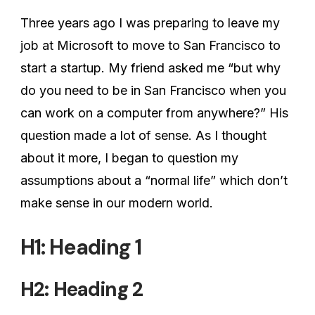
Three years ago I was preparing to leave my
job at Microsoft to move to San Francisco to
start a startup. My friend asked me “but why
do you need to be in San Francisco when you
can work on a computer from anywhere?” His
question made a lot of sense. As I thought
about it more, I began to question my
assumptions about a “normal life” which don’t
make sense in our modern world.
H1: Heading 1
H2: Heading 2