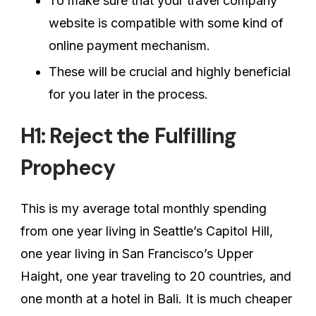
To make sure that your travel company
website is compatible with some kind of
online payment mechanism.
These will be crucial and highly beneficial
for you later in the process.
H1: Reject the Fulfilling
Prophecy
This is my average total monthly spending
from one year living in Seattle’s Capitol Hill,
one year living in San Francisco’s Upper
Haight, one year traveling to 20 countries, and
one month at a hotel in Bali. It is much cheaper