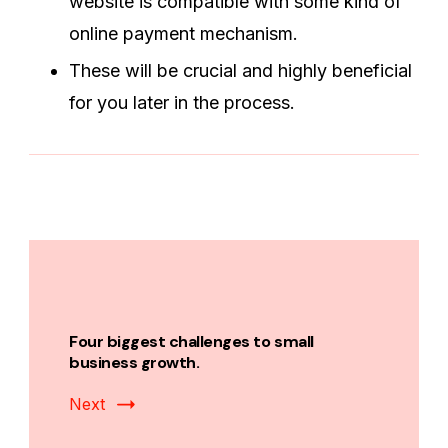
website is compatible with some kind of
online payment mechanism.
These will be crucial and highly beneficial
for you later in the process.
Post
Navigation
Four biggest challenges to small
business growth.
Next