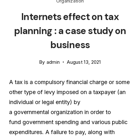
Organization
Internets effect on tax
planning : a case study on
business
By
admin
August 13, 2021
A tax is a compulsory financial charge or some
other type of levy imposed on a taxpayer (an
individual or legal entity) by
a governmental organization in order to
fund government spending and various public
expenditures. A failure to pay, along with