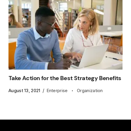
Take Action for the Best Strategy Benefits
August 13, 2021
Enterprise
Organization