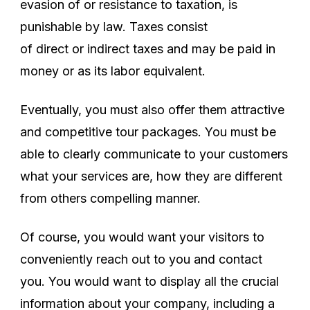
evasion of or resistance to taxation, is
punishable by law. Taxes consist
of direct or indirect taxes and may be paid in
money or as its labor equivalent.
Eventually, you must also offer them attractive
and competitive tour packages. You must be
able to clearly communicate to your customers
what your services are, how they are different
from others compelling manner.
Of course, you would want your visitors to
conveniently reach out to you and contact
you. You would want to display all the crucial
information about your company, including a