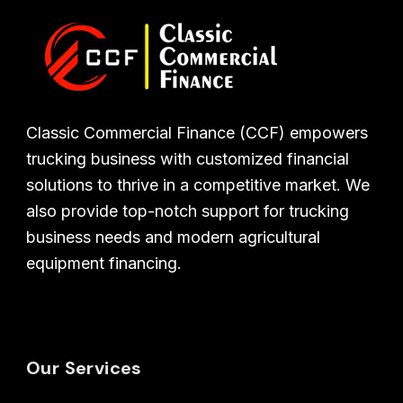
Classic Commercial Finance (CCF) empowers
trucking business with customized financial
solutions to thrive in a competitive market. We
also provide top-notch support for trucking
business needs and modern agricultural
equipment financing.
Our Services