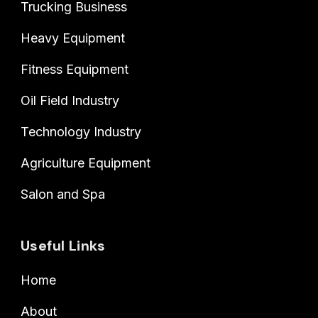
Trucking Business
Heavy Equipment
Fitness Equipment
Oil Field Industry
Technology Industry
Agriculture Equipment
Salon and Spa
Useful Links
Home
About