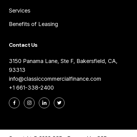
Services
Benefits of Leasing
Contact Us
3150 Panama Lane, Ste F, Bakersfield, CA,
93313
info@classiccommercialfinance.com
+1 661-338-2400