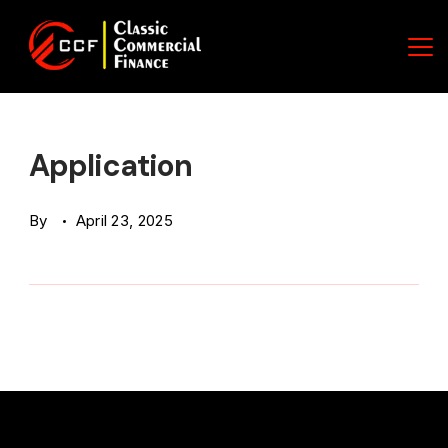
Skip
to
content
Classic
Commercial
Application
Finance
By
April 23, 2025
(CCF)
Logo