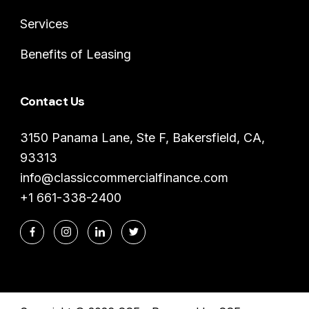
Services
Benefits of Leasing
Contact Us
3150 Panama Lane, Ste F, Bakersfield, CA,
93313
info@classiccommercialfinance.com
+1 661-338-2400