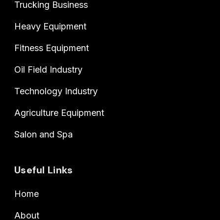
Trucking Business
Heavy Equipment
Fitness Equipment
Oil Field Industry
Technology Industry
Agriculture Equipment
Salon and Spa
Useful Links
Home
About