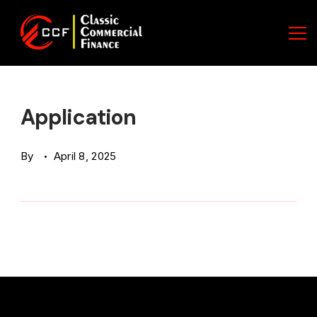
Skip
to
content
Classic
Commercial
Application
Finance
By
April 8, 2025
(CCF)
Logo