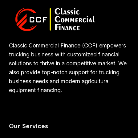
Classic Commercial Finance (CCF) empowers
trucking business with customized financial
solutions to thrive in a competitive market. We
also provide top-notch support for trucking
business needs and modern agricultural
equipment financing.
Our Services