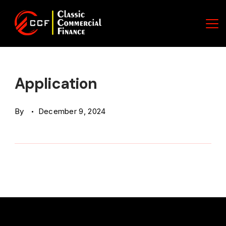
Skip
to
content
Classic
Commercial
Application
Finance
By
December 9, 2024
(CCF)
Logo