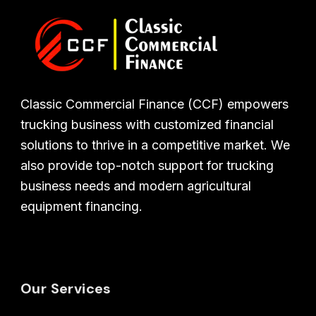
Classic Commercial Finance (CCF) empowers
trucking business with customized financial
solutions to thrive in a competitive market. We
also provide top-notch support for trucking
business needs and modern agricultural
equipment financing.
Our Services