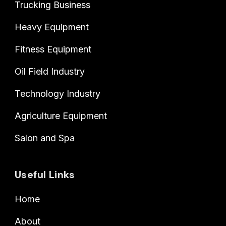
Trucking Business
Heavy Equipment
Fitness Equipment
Oil Field Industry
Technology Industry
Agriculture Equipment
Salon and Spa
Useful Links
Home
About