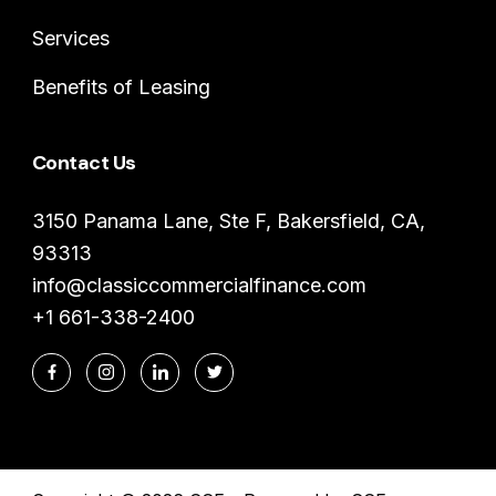
Services
Benefits of Leasing
Contact Us
3150 Panama Lane, Ste F, Bakersfield, CA,
93313
info@classiccommercialfinance.com
+1 661-338-2400