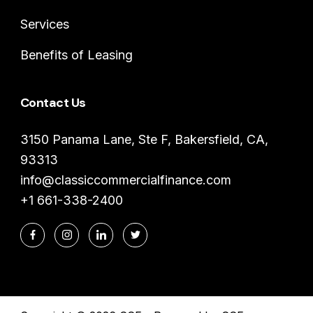
Services
Benefits of Leasing
Contact Us
3150 Panama Lane, Ste F, Bakersfield, CA,
93313
info@classiccommercialfinance.com
+1 661-338-2400