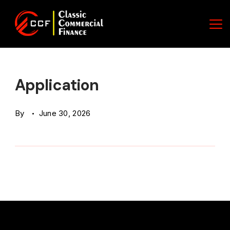
Skip
to
content
Classic
Commercial
Application
Finance
By
June 30, 2026
(CCF)
Logo