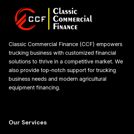
Classic Commercial Finance (CCF) empowers
trucking business with customized financial
solutions to thrive in a competitive market. We
also provide top-notch support for trucking
business needs and modern agricultural
equipment financing.
Our Services