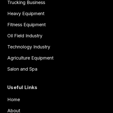
Trucking Business
Heavy Equipment
Fitness Equipment
Oil Field Industry
Technology Industry
Agriculture Equipment
Salon and Spa
Useful Links
Home
About