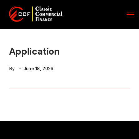
Skip
to
content
Classic
Commercial
Application
Finance
By
June 18, 2026
(CCF)
Logo