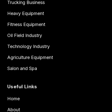
Trucking Business
Heavy Equipment
Fitness Equipment
Oil Field Industry
Technology Industry
Agriculture Equipment
Salon and Spa
Useful Links
Home
About