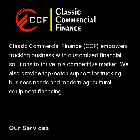
Classic Commercial Finance (CCF) empowers
trucking business with customized financial
solutions to thrive in a competitive market. We
also provide top-notch support for trucking
business needs and modern agricultural
equipment financing.
Our Services