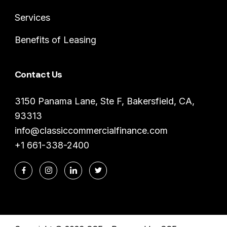
Services
Benefits of Leasing
Contact Us
3150 Panama Lane, Ste F, Bakersfield, CA,
93313
info@classiccommercialfinance.com
+1 661-338-2400