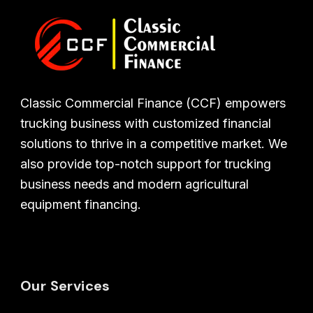
Classic Commercial Finance (CCF) empowers
trucking business with customized financial
solutions to thrive in a competitive market. We
also provide top-notch support for trucking
business needs and modern agricultural
equipment financing.
Our Services