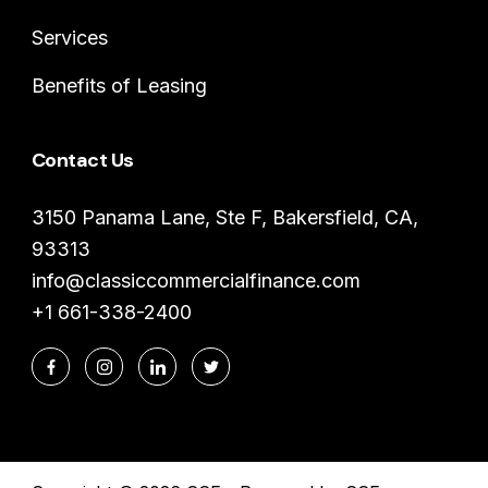
Services
Benefits of Leasing
Contact Us
3150 Panama Lane, Ste F, Bakersfield, CA,
93313
info@classiccommercialfinance.com
+1 661-338-2400