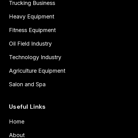
Trucking Business
Heavy Equipment
Fitness Equipment
Oil Field Industry
Technology Industry
Agriculture Equipment
Salon and Spa
Useful Links
Home
About