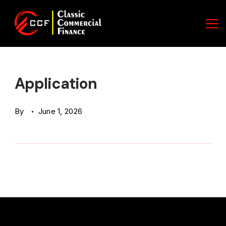
Skip
to
content
Classic
Commercial
Application
Finance
By
June 1, 2026
(CCF)
Logo