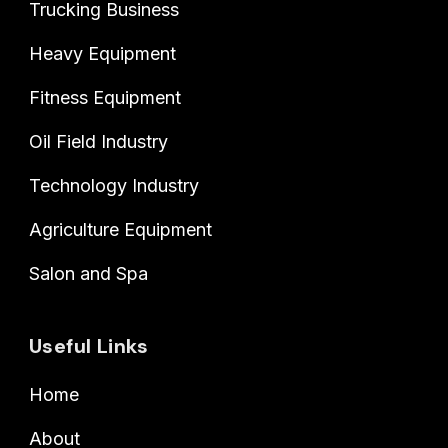
Trucking Business
Heavy Equipment
Fitness Equipment
Oil Field Industry
Technology Industry
Agriculture Equipment
Salon and Spa
Useful Links
Home
About