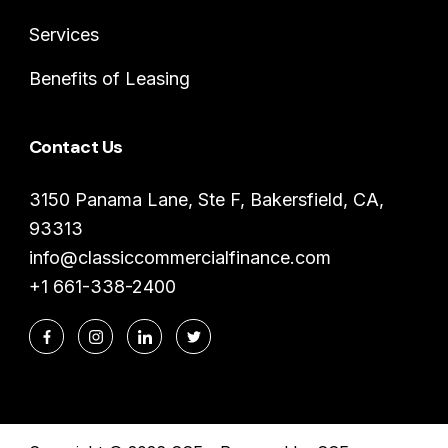
Services
Benefits of Leasing
Contact Us
3150 Panama Lane, Ste F, Bakersfield, CA,
93313
info@classiccommercialfinance.com
+1 661-338-2400