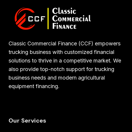
Classic Commercial Finance (CCF) empowers
trucking business with customized financial
solutions to thrive in a competitive market. We
also provide top-notch support for trucking
business needs and modern agricultural
equipment financing.
Our Services