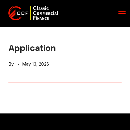
Skip
to
content
Classic
Commercial
Application
Finance
By
May 13, 2026
(CCF)
Logo