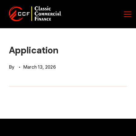
Skip
to
content
Classic
Commercial
Application
Finance
By
March 13, 2026
(CCF)
Logo