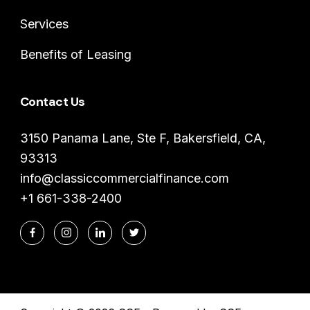
Services
Benefits of Leasing
Contact Us
3150 Panama Lane, Ste F, Bakersfield, CA,
93313
info@classiccommercialfinance.com
+1 661-338-2400