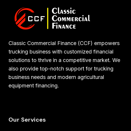
Classic Commercial Finance (CCF) empowers
trucking business with customized financial
solutions to thrive in a competitive market. We
also provide top-notch support for trucking
business needs and modern agricultural
equipment financing.
Our Services