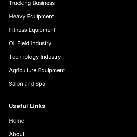
Trucking Business
Heavy Equipment
Fitness Equipment
Oil Field Industry
Technology Industry
Agriculture Equipment
Salon and Spa
Useful Links
Home
About