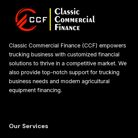
Classic Commercial Finance (CCF) empowers
trucking business with customized financial
solutions to thrive in a competitive market. We
also provide top-notch support for trucking
business needs and modern agricultural
equipment financing.
Our Services