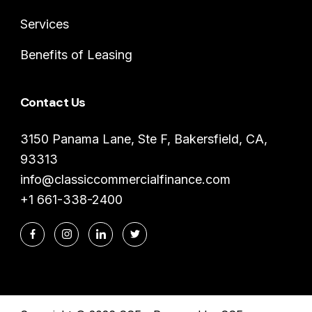
Services
Benefits of Leasing
Contact Us
3150 Panama Lane, Ste F, Bakersfield, CA,
93313
info@classiccommercialfinance.com
+1 661-338-2400