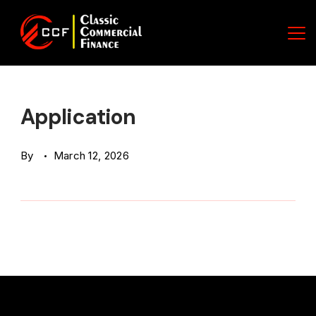
Skip
to
content
Classic
Commercial
Application
Finance
By
March 12, 2026
(CCF)
Logo