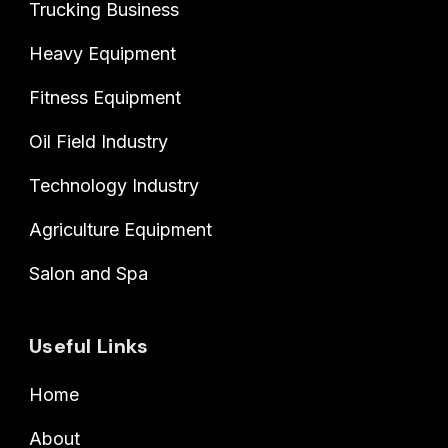
Trucking Business
Heavy Equipment
Fitness Equipment
Oil Field Industry
Technology Industry
Agriculture Equipment
Salon and Spa
Useful Links
Home
About