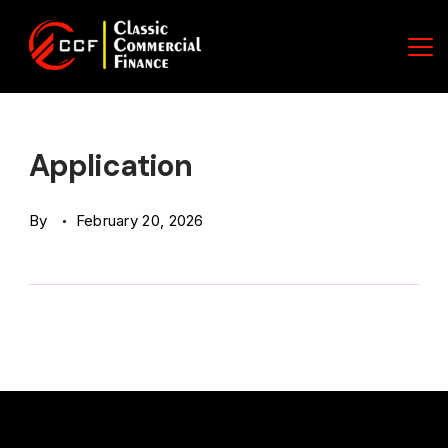
Skip
to
content
Classic
Commercial
Application
Finance
By
February 20, 2026
(CCF)
Logo