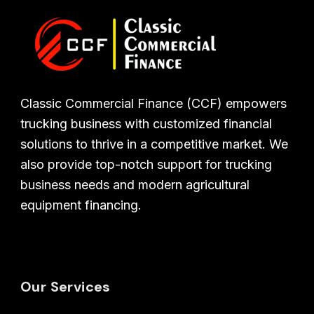
Classic Commercial Finance (CCF) empowers
trucking business with customized financial
solutions to thrive in a competitive market. We
also provide top-notch support for trucking
business needs and modern agricultural
equipment financing.
Our Services