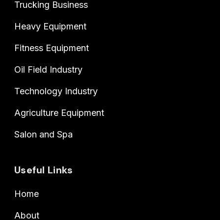
Trucking Business
Heavy Equipment
Fitness Equipment
Oil Field Industry
Technology Industry
Agriculture Equipment
Salon and Spa
Useful Links
Home
About