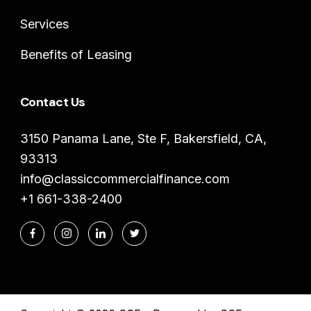
Services
Benefits of Leasing
Contact Us
3150 Panama Lane, Ste F, Bakersfield, CA,
93313
info@classiccommercialfinance.com
+1 661-338-2400