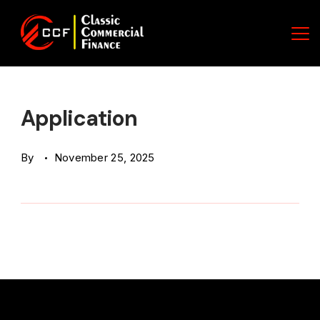
Skip
to
content
Classic
Commercial
Application
Finance
By
November 25, 2025
(CCF)
Logo