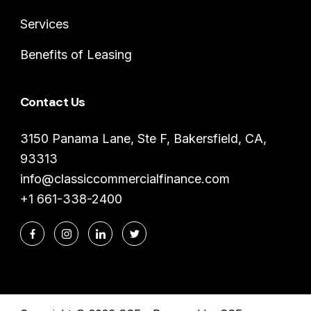
Services
Benefits of Leasing
Contact Us
3150 Panama Lane, Ste F, Bakersfield, CA,
93313
info@classiccommercialfinance.com
+1 661-338-2400