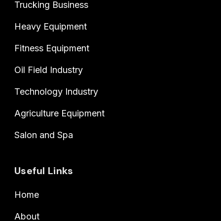
Trucking Business
Heavy Equipment
Fitness Equipment
Oil Field Industry
Technology Industry
Agriculture Equipment
Salon and Spa
Useful Links
Home
About