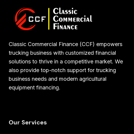
Classic Commercial Finance (CCF) empowers
trucking business with customized financial
solutions to thrive in a competitive market. We
also provide top-notch support for trucking
business needs and modern agricultural
equipment financing.
Our Services