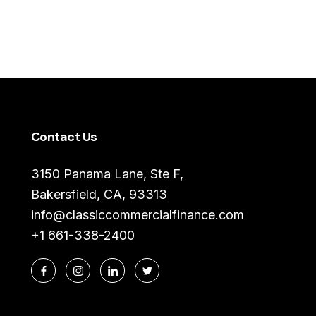
Contact Us
3150 Panama Lane, Ste F,
Bakersfield, CA, 93313
info@classiccommercialfinance.com
+1 661-338-2400