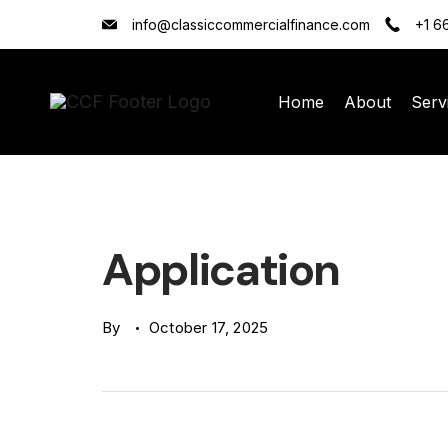
Skip
info@classiccommercialfinance.com
+1 6
to
content
Home
About
Serv
Classic
Commercial
Finance
Application
(CCF)
Logo
By
October 17, 2025