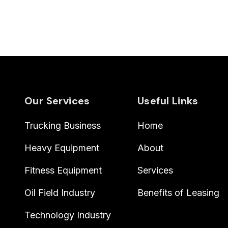
Our Services
Useful Links
Trucking Business
Home
Heavy Equipment
About
Fitness Equipment
Services
Oil Field Industry
Benefits of Leasing
Technology Industry