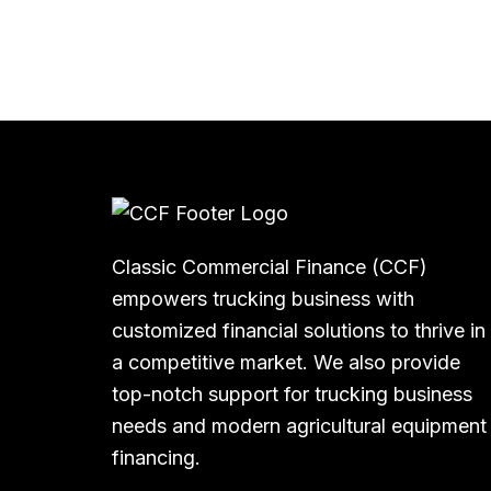
Classic Commercial Finance (CCF)
empowers trucking business with
customized financial solutions to thrive in
a competitive market. We also provide
top-notch support for trucking business
needs and modern agricultural equipment
financing.