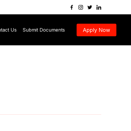
Apply Now
tact Us
Submit Documents