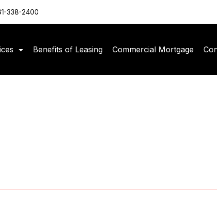
61-338-2400
ices
Benefits of Leasing
Commercial Mortgage
Con