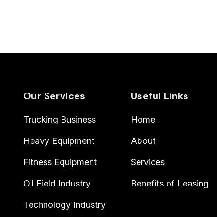
Our Services
Useful Links
Trucking Business
Home
Heavy Equipment
About
Fitness Equipment
Services
Oil Field Industry
Benefits of Leasing
Technology Industry