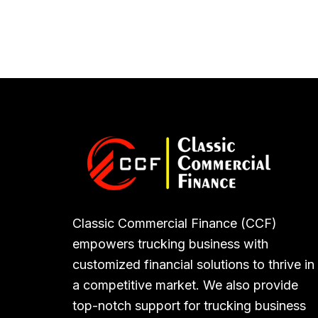
Classic Commercial Finance (CCF)
empowers trucking business with
customized financial solutions to thrive in
a competitive market. We also provide
top-notch support for trucking business