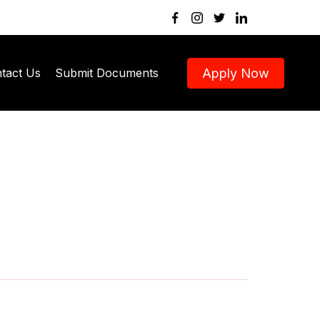
Apply Now
tact Us
Submit Documents