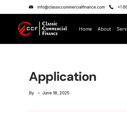
Skip
info@classiccommercialfinance.com
+1 6
to
content
Home
About
Serv
Classic
Commercial
Finance
Application
(CCF)
By
June 18, 2025
Logo