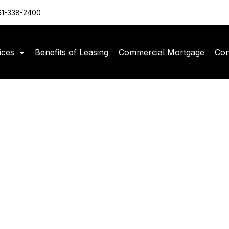
61-338-2400
ices
Benefits of Leasing
Commercial Mortgage
Con