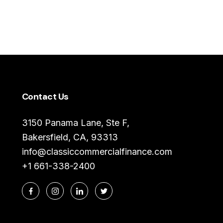
Contact Us
3150 Panama Lane, Ste F,
Bakersfield, CA, 93313
info@classiccommercialfinance.com
+1 661-338-2400