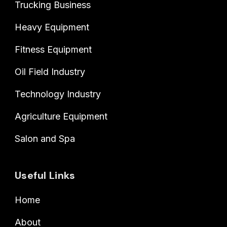
Trucking Business
Heavy Equipment
Fitness Equipment
Oil Field Industry
Technology Industry
Agriculture Equipment
Salon and Spa
Useful Links
Home
About