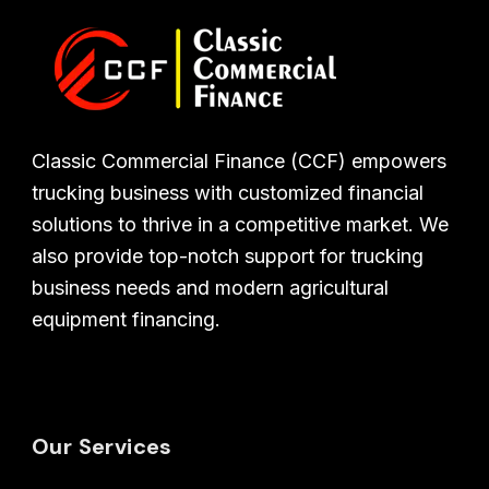
Classic Commercial Finance (CCF) empowers
trucking business with customized financial
solutions to thrive in a competitive market. We
also provide top-notch support for trucking
business needs and modern agricultural
equipment financing.
Our Services