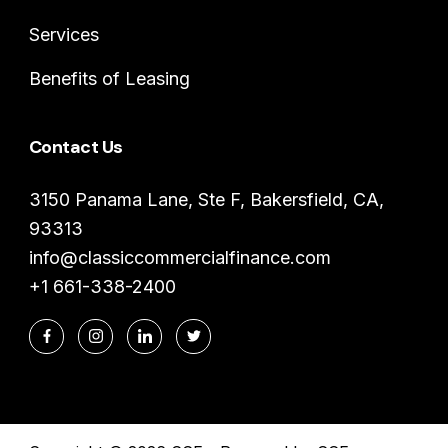
Services
Benefits of Leasing
Contact Us
3150 Panama Lane, Ste F, Bakersfield, CA,
93313
info@classiccommercialfinance.com
+1 661-338-2400