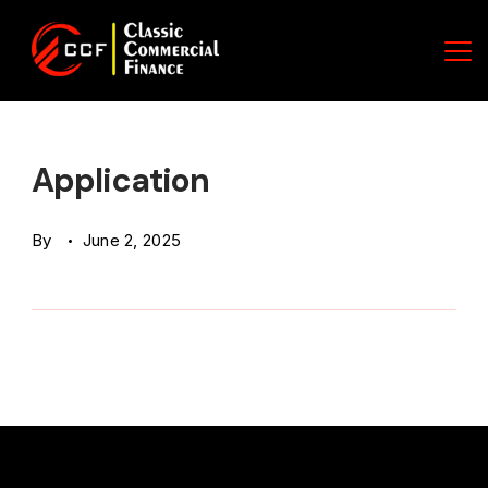
Skip
to
content
Classic
Commercial
Application
Finance
By
June 2, 2025
(CCF)
Logo