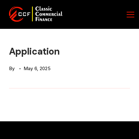
Skip
to
content
Classic
Commercial
Application
Finance
By
May 6, 2025
(CCF)
Logo