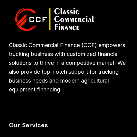
Classic Commercial Finance (CCF) empowers
trucking business with customized financial
solutions to thrive in a competitive market. We
also provide top-notch support for trucking
business needs and modern agricultural
equipment financing.
Our Services