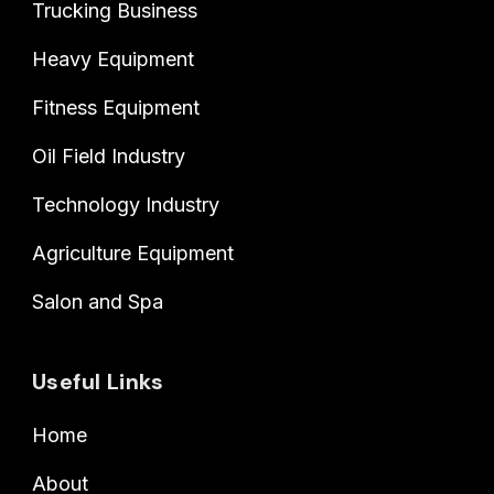
Trucking Business
Heavy Equipment
Fitness Equipment
Oil Field Industry
Technology Industry
Agriculture Equipment
Salon and Spa
Useful Links
Home
About