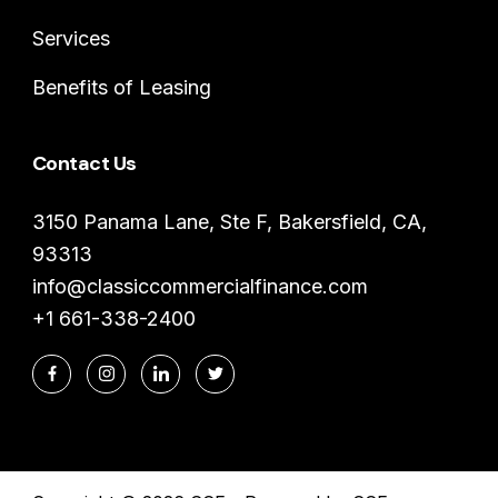
Services
Benefits of Leasing
Contact Us
3150 Panama Lane, Ste F, Bakersfield, CA,
93313
info@classiccommercialfinance.com
+1 661-338-2400